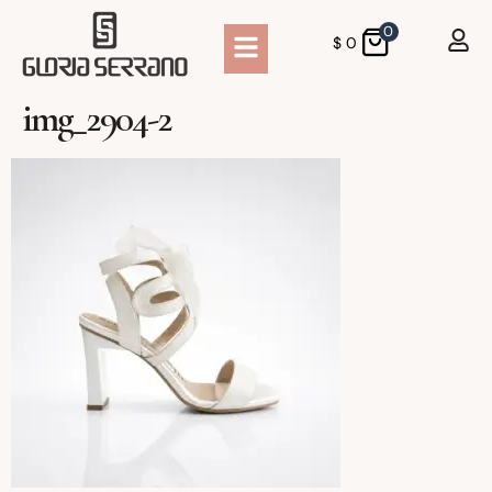
0
$
0
img_2904-2