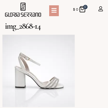
0
$
0
img_2868-14