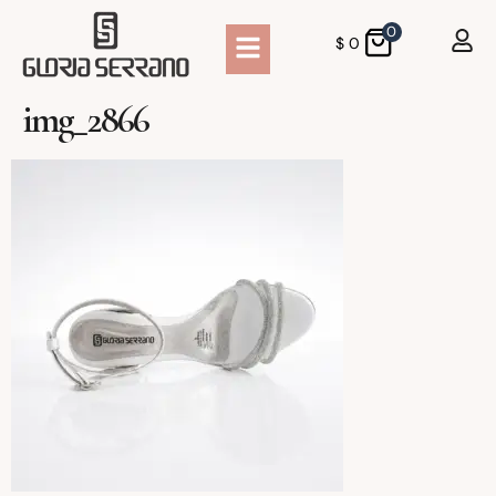
0
$
0
img_2866