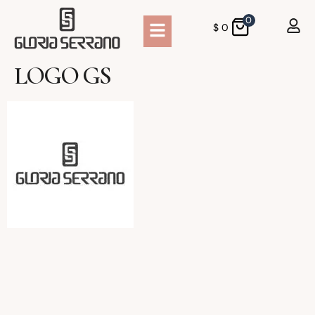
0
$
0
LOGO GS