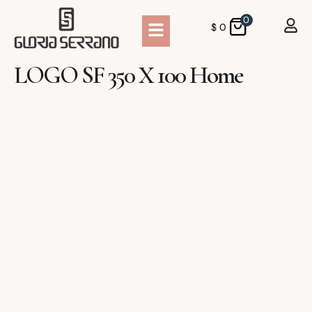
0
$
0
LOGO SF 350 X 100 Home